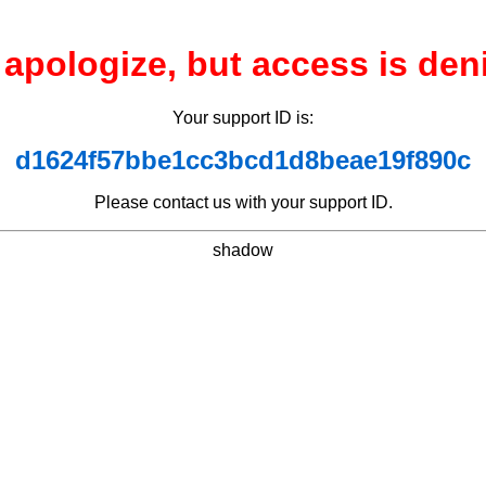
apologize, but access is den
Your support ID is:
d1624f57bbe1cc3bcd1d8beae19f890c
Please contact us with your support ID.
shadow