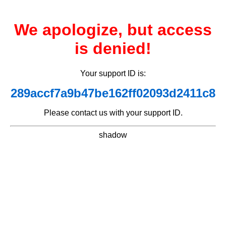
We apologize, but access
is denied!
Your support ID is:
289accf7a9b47be162ff02093d2411c8
Please contact us with your support ID.
shadow