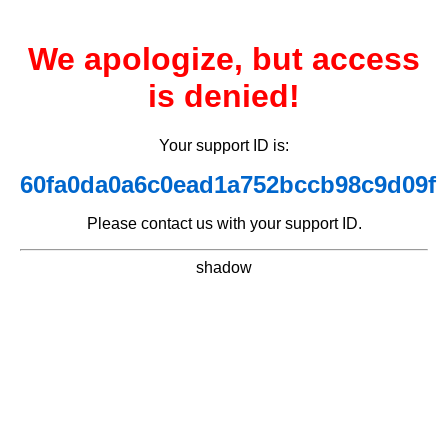
We apologize, but access
is denied!
Your support ID is:
60fa0da0a6c0ead1a752bccb98c9d09f
Please contact us with your support ID.
shadow