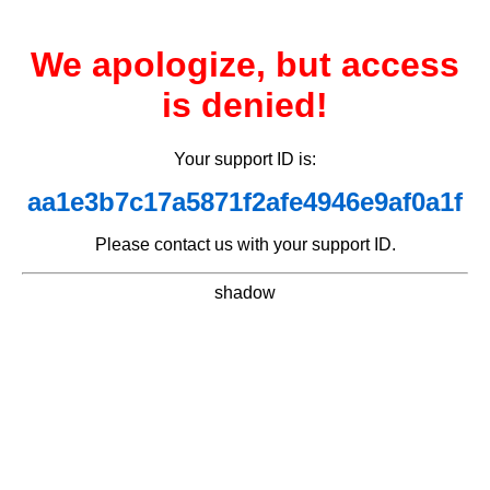
We apologize, but access
is denied!
Your support ID is:
aa1e3b7c17a5871f2afe4946e9af0a1f
Please contact us with your support ID.
shadow