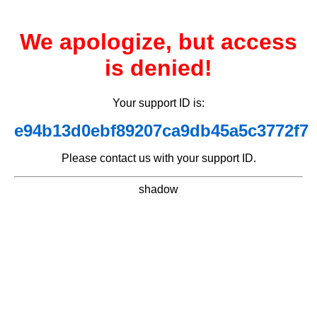
We apologize, but access
is denied!
Your support ID is:
e94b13d0ebf89207ca9db45a5c3772f7
Please contact us with your support ID.
shadow