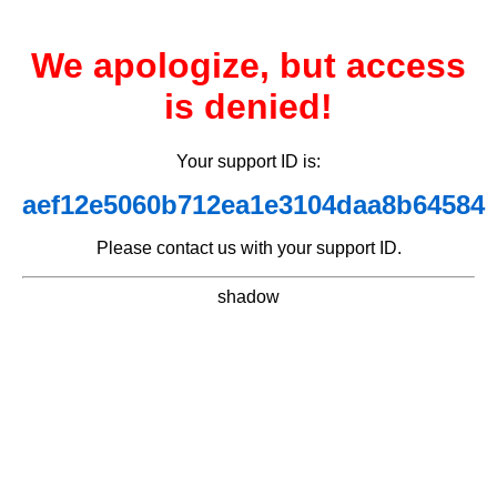
We apologize, but access
is denied!
Your support ID is:
aef12e5060b712ea1e3104daa8b64584
Please contact us with your support ID.
shadow