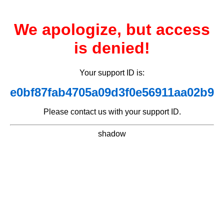
We apologize, but access
is denied!
Your support ID is:
e0bf87fab4705a09d3f0e56911aa02b9
Please contact us with your support ID.
shadow