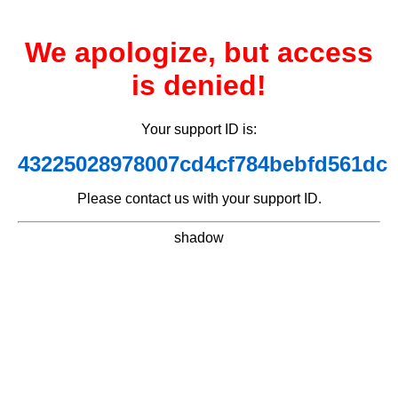
We apologize, but access
is denied!
Your support ID is:
43225028978007cd4cf784bebfd561dc
Please contact us with your support ID.
shadow