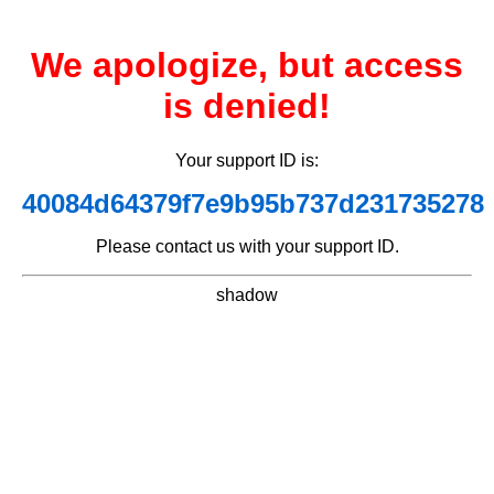
We apologize, but access
is denied!
Your support ID is:
40084d64379f7e9b95b737d231735278
Please contact us with your support ID.
shadow