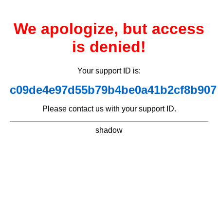
We apologize, but access
is denied!
Your support ID is:
c09de4e97d55b79b4be0a41b2cf8b907
Please contact us with your support ID.
shadow