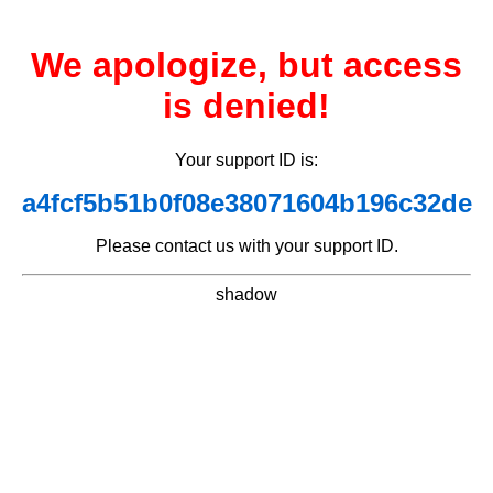
We apologize, but access
is denied!
Your support ID is:
a4fcf5b51b0f08e38071604b196c32de
Please contact us with your support ID.
shadow