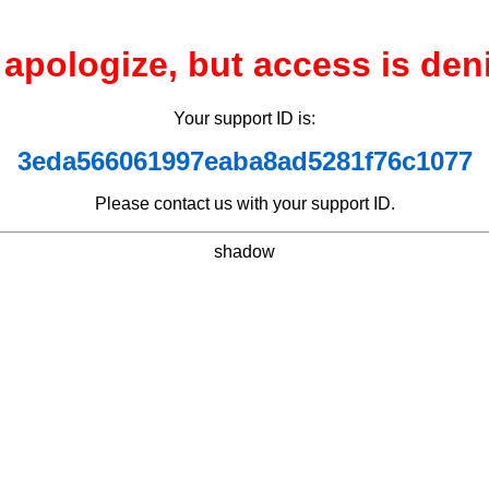
apologize, but access is den
Your support ID is:
3eda566061997eaba8ad5281f76c1077
Please contact us with your support ID.
shadow