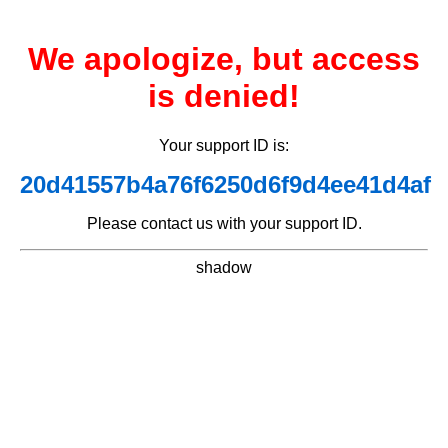
We apologize, but access
is denied!
Your support ID is:
20d41557b4a76f6250d6f9d4ee41d4af
Please contact us with your support ID.
shadow