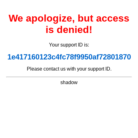
We apologize, but access
is denied!
Your support ID is:
1e417160123c4fc78f9950af72801870
Please contact us with your support ID.
shadow